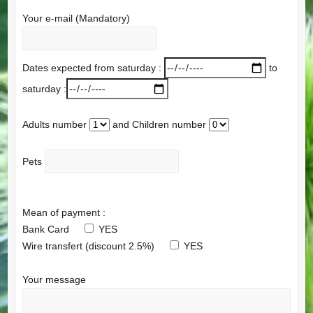
Your e-mail (Mandatory)
Dates expected from saturday :
to
saturday :
Adults number
and Children number
Pets
Mean of payment :
Bank Card
YES
Wire transfert (discount 2.5%)
YES
Your message