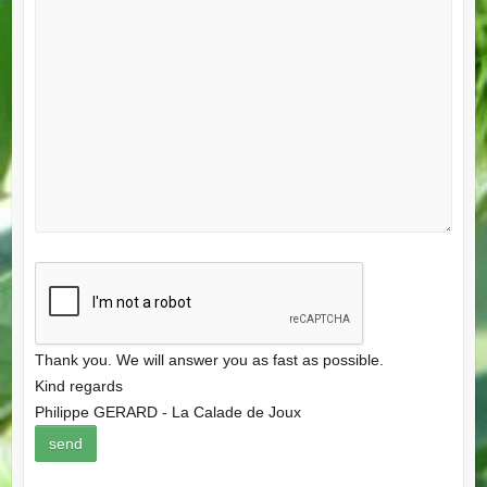
Thank you. We will answer you as fast as possible.
Kind regards
Philippe GERARD - La Calade de Joux