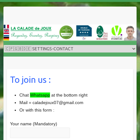
Skip
to
content
To join us :
Chat
Whatsapp
at the bottom right
Mail = caladejoux07@gmail.com
Or with this form :
Your name (Mandatory)